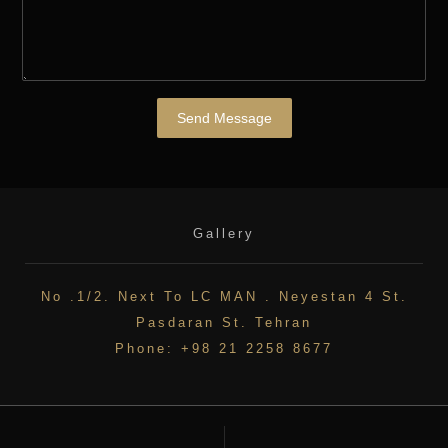
Send Message
Gallery
No .1/2. Next To LC MAN . Neyestan 4 St.
Pasdaran St. Tehran
Phone: +98 21 2258 8677