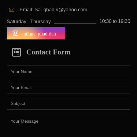
Email: Sa_ghadiri@yahoo.com
10:30 to 19:30
Saturday - Thursday
antique_ghadirian
Contact Form