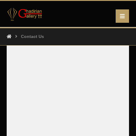
Contact Us