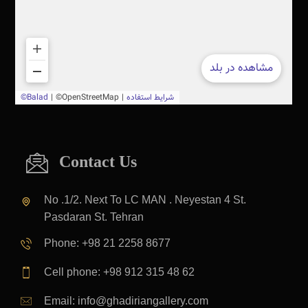
Contact Us
No .1/2. Next To LC MAN . Neyestan 4 St.
Pasdaran St. Tehran
Phone: +98 21 2258 8677
Cell phone: +98 912 315 48 62
Email: info@ghadiriangallery.com