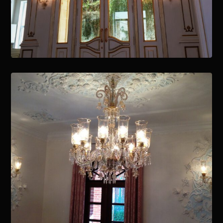
January 15, 2021