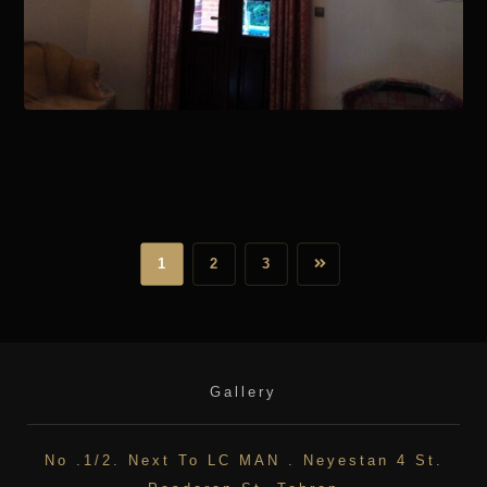
January 15, 2021
1
2
3
Gallery
No .1/2. Next To LC MAN . Neyestan 4 St.