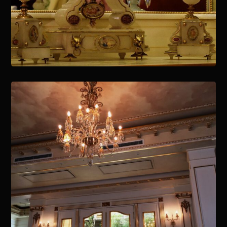
January 15, 2021