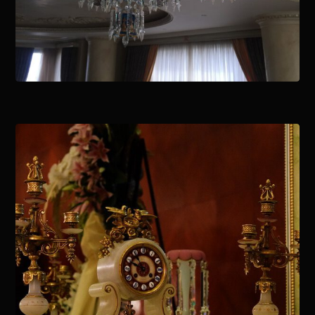
January 15, 2021