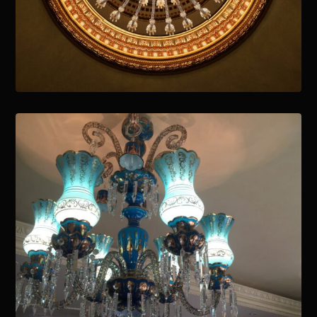
January 15, 2021