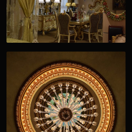
January 15, 2021