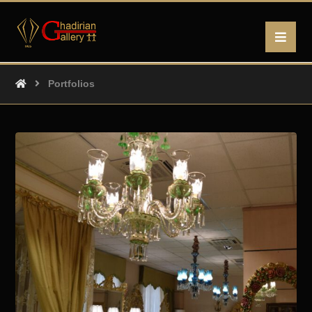
Portfolios