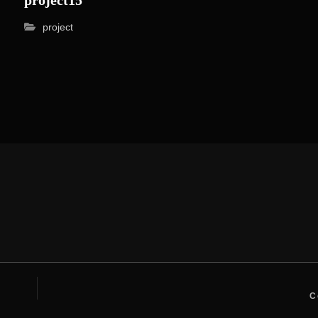
project
C