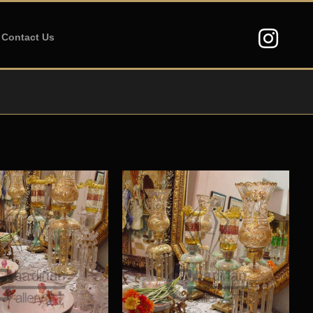
Contact Us