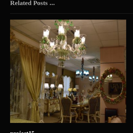
Related Posts ...
project15