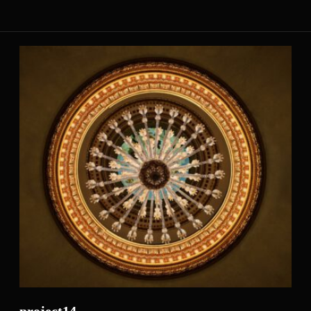
project14