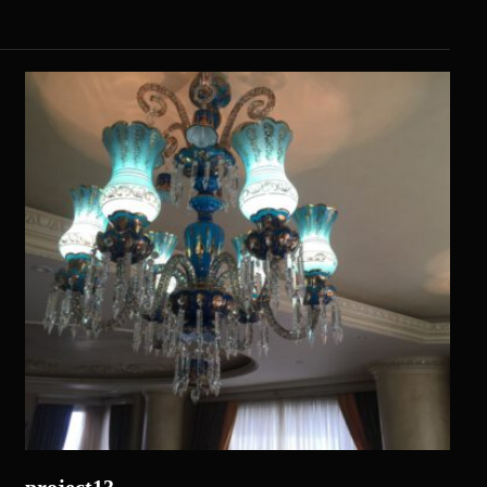
project13