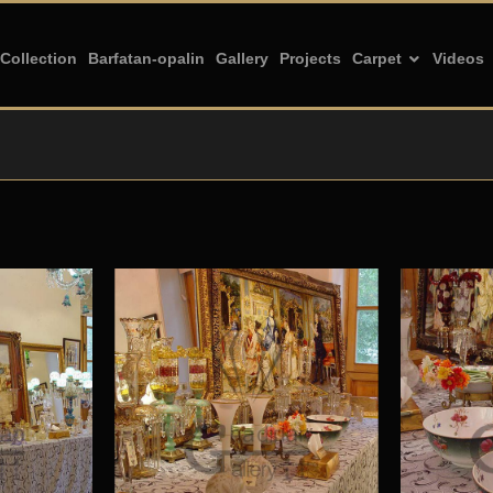
Collection
Barfatan-opalin
Gallery
Projects
Carpet
Videos