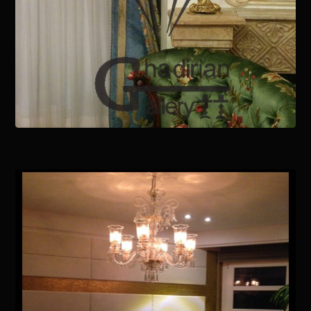
January 15, 2021