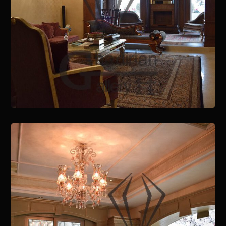
January 15, 2021