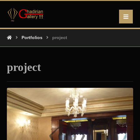
Portfolios
project
project