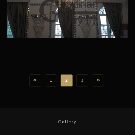
October 28, 2020
1
2
3
Gallery