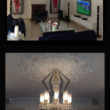
January 15, 2021