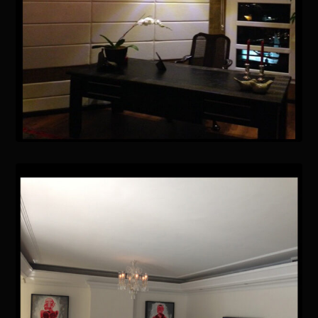
January 15, 2021