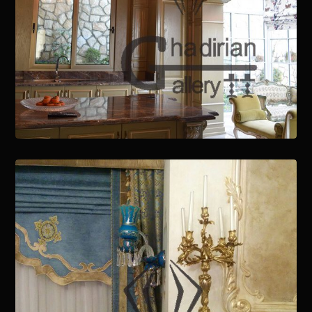
January 15, 2021